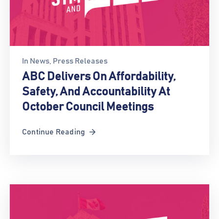
In
News
‚
Press Releases
ABC Delivers On Affordability,
Safety, And Accountability At
October Council Meetings
Continue Reading