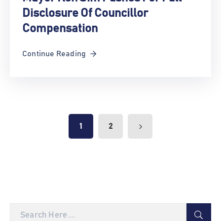
Disclosure Of Councillor
Compensation
Continue Reading
1
2