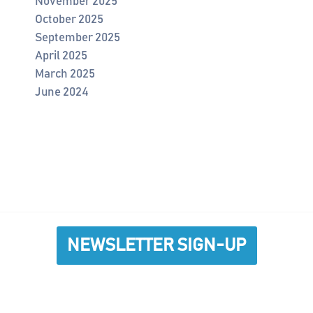
November 2025
October 2025
September 2025
April 2025
March 2025
June 2024
NEWSLETTER SIGN-UP