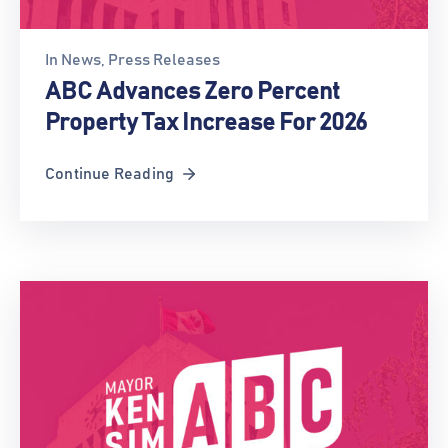
In
News
‚
Press Releases
ABC Advances Zero Percent
Property Tax Increase For 2026
Continue Reading