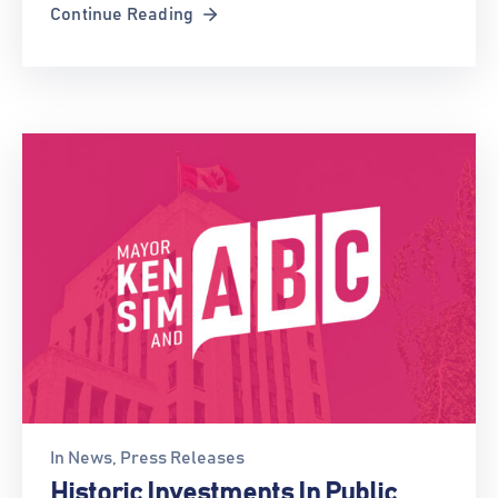
Continue Reading
In
News
‚
Press Releases
Historic Investments In Public