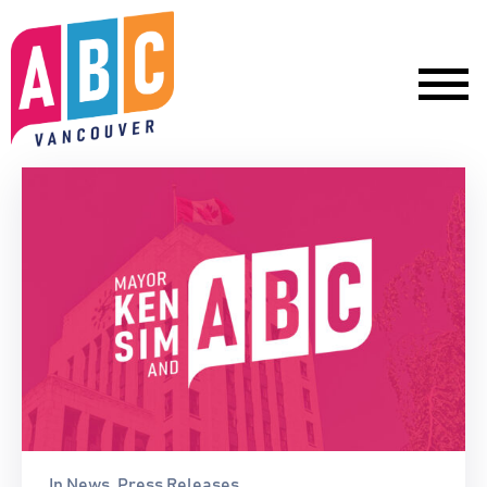
In
News
‚
Press Releases