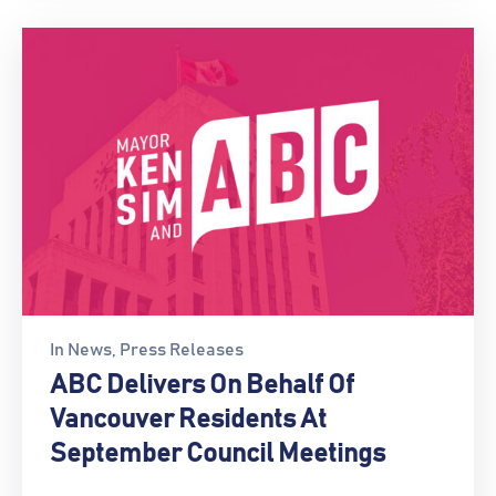
In
News
‚
Press Releases
ABC Delivers On Behalf Of
Vancouver Residents At
September Council Meetings