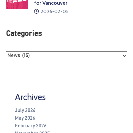
for Vancouver
2026-02-05
Categories
Archives
July 2026
May 2026
February 2026