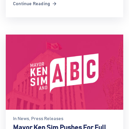
Continue Reading
In
News
‚
Press Releases
Mayor Ken Sim Pushes For Full