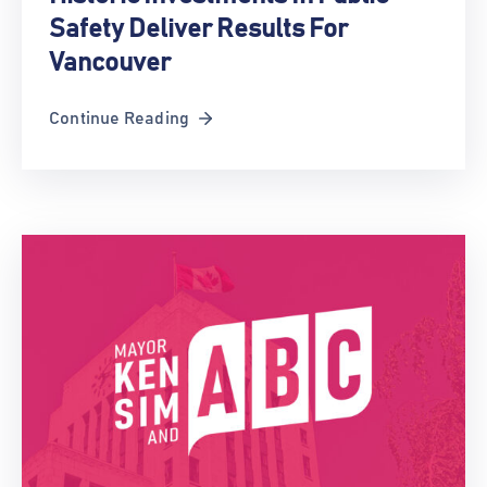
Safety Deliver Results For
Vancouver
Continue Reading