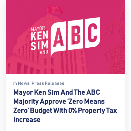
In
News
‚
Press Releases
Mayor Ken Sim And The ABC
Majority Approve ‘Zero Means
Zero’ Budget With 0% Property Tax
Increase