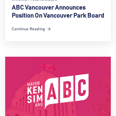
ABC Vancouver Announces
Position On Vancouver Park Board
Continue Reading