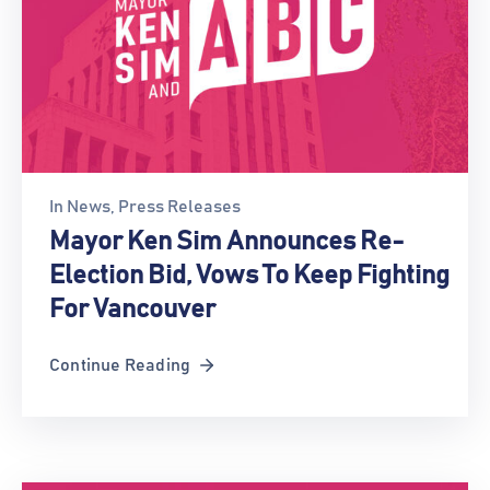
In
News
‚
Press Releases
Mayor Ken Sim Announces Re-
Election Bid, Vows To Keep Fighting
For Vancouver
Continue Reading