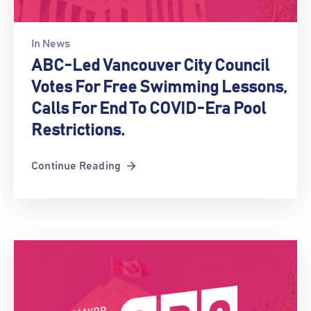
In
News
ABC-Led Vancouver City Council
Votes For Free Swimming Lessons,
Calls For End To COVID-Era Pool
Restrictions.
Continue Reading