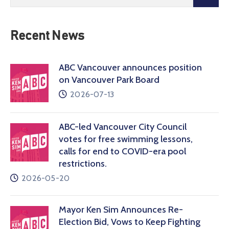
Recent News
ABC Vancouver announces position
on Vancouver Park Board
2026-07-13
ABC-led Vancouver City Council
votes for free swimming lessons,
calls for end to COVID-era pool
restrictions.
2026-05-20
Mayor Ken Sim Announces Re-
Election Bid, Vows to Keep Fighting