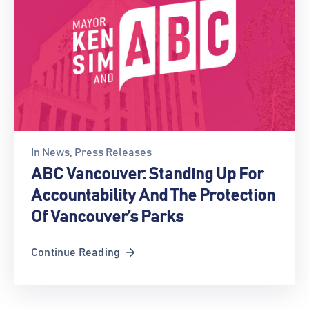
In
News
‚
Press Releases
ABC Vancouver: Standing Up For
Accountability And The Protection
Of Vancouver’s Parks
Continue Reading