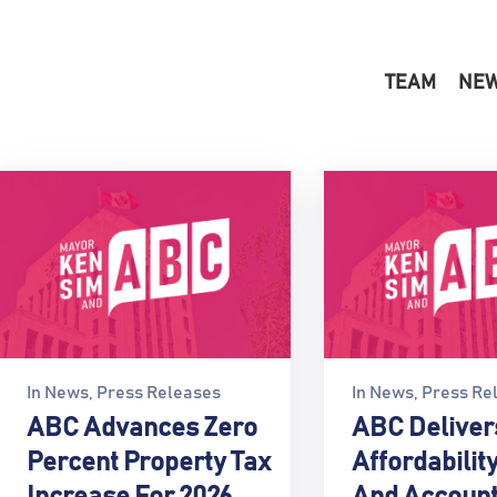
TEAM
NE
In
News
‚
Press Releases
In
News
‚
Press Re
ABC Advances Zero
ABC Deliver
Percent Property Tax
Affordability
Increase For 2026
And Account