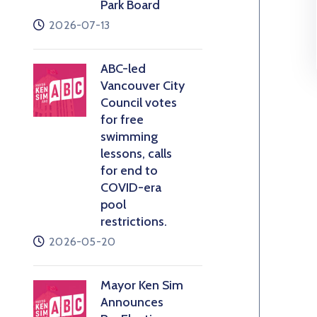
Park Board
2026-07-13
ABC-led
Vancouver City
Council votes
for free
swimming
lessons, calls
for end to
COVID-era
pool
restrictions.
2026-05-20
Mayor Ken Sim
Announces