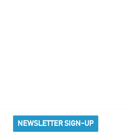
NEWSLETTER SIGN-UP