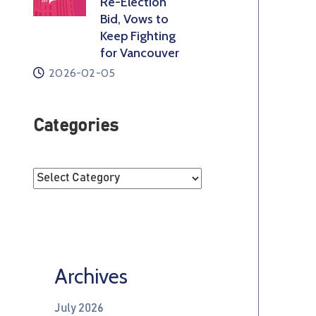
Re-Election
Bid, Vows to
Keep Fighting
for Vancouver
2026-02-05
Categories
Archives
July 2026