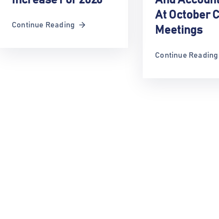
At October C
Continue Reading
Meetings
Continue Reading