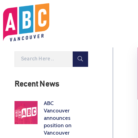
Recent News
ABC
Vancouver
announces
position on
Vancouver