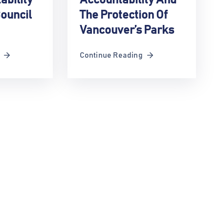
ouncil
The Protection Of
Vancouver’s Parks
Continue Reading