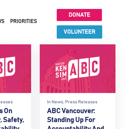
DONATE
WS
PRIORITIES
VOLUNTEER
leases
In
News
‚
Press Releases
s On
ABC Vancouver:
, Safety,
Standing Up For
ability
Accountability And