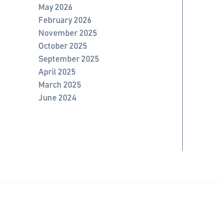
May 2026
February 2026
November 2025
October 2025
September 2025
April 2025
March 2025
June 2024