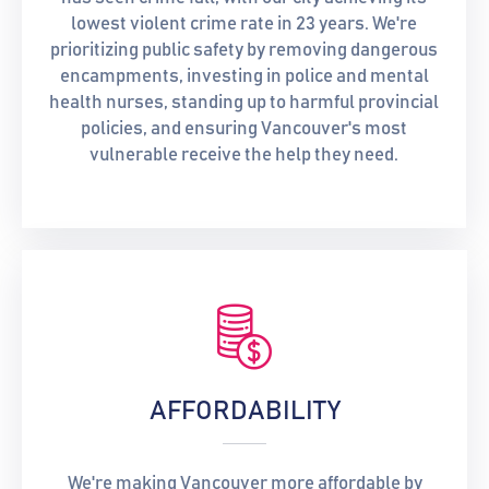
lowest violent crime rate in 23 years. We're
prioritizing public safety by removing dangerous
encampments, investing in police and mental
health nurses, standing up to harmful provincial
policies, and ensuring Vancouver's most
vulnerable receive the help they need.
AFFORDABILITY
We're making Vancouver more affordable by