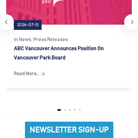
2026-07-13
In
News
‚
Press Releases
ABC Vancouver Announces Position On
Vancouver Park Board
Read More..
NEWSLETTER SIGN-UP