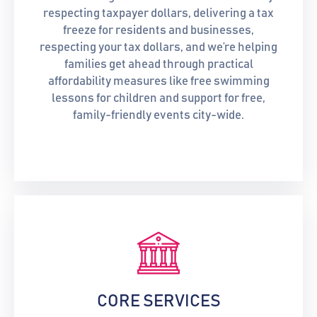
respecting taxpayer dollars, delivering a tax
freeze for residents and businesses,
respecting your tax dollars, and we’re helping
families get ahead through practical
affordability measures like free swimming
lessons for children and support for free,
family-friendly events city-wide.
CORE SERVICES