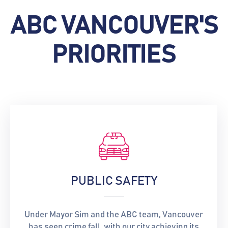
ABC VANCOUVER'S
PRIORITIES
PUBLIC SAFETY
Under Mayor Sim and the ABC team, Vancouver
has seen crime fall, with our city achieving its