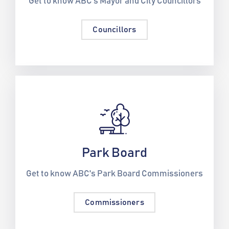
Get to know ABC's Mayor and City Councillors
Councillors
Park Board
Get to know ABC's Park Board Commissioners
Commissioners