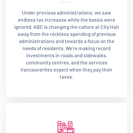
Under previous administrations, we saw
endless tax increases while the basics were
ignored. ABC is changing the culture at City Hall
away from the reckless spending of previous
administrations and towards a focus on the
needs of residents. We’re making record
investments in roads and sidewalks,
community centres, and the services
Vancouverites expect when they pay their
taxes.