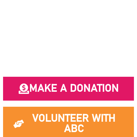
safer, more affordable Vancouver.
MAKE A DONATION
VOLUNTEER WITH
ABC