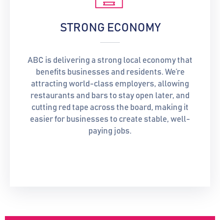
STRONG ECONOMY
ABC is delivering a strong local economy that
benefits businesses and residents. We’re
attracting world-class employers, allowing
restaurants and bars to stay open later, and
cutting red tape across the board, making it
easier for businesses to create stable, well-
paying jobs.