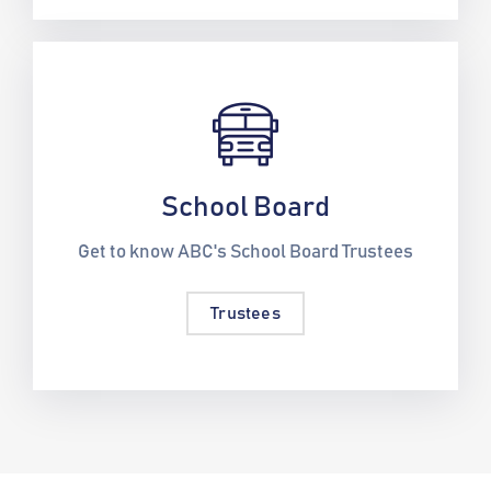
School Board
Get to know ABC's School Board Trustees
Trustees