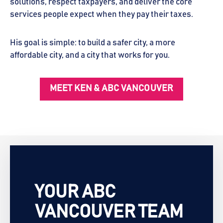
solutions, respect taxpayers, and deliver the core
services people expect when they pay their taxes.
His goal is simple: to build a safer city, a more
affordable city, and a city that works for you.
MEET KEN & ABC VANCOUVER
YOUR ABC
VANCOUVER TEAM