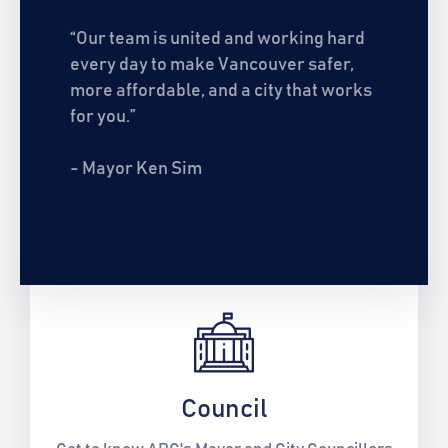
“Our team is united and working hard
every day to make Vancouver safer,
more affordable, and a city that works
for you.”
- Mayor Ken Sim
Council