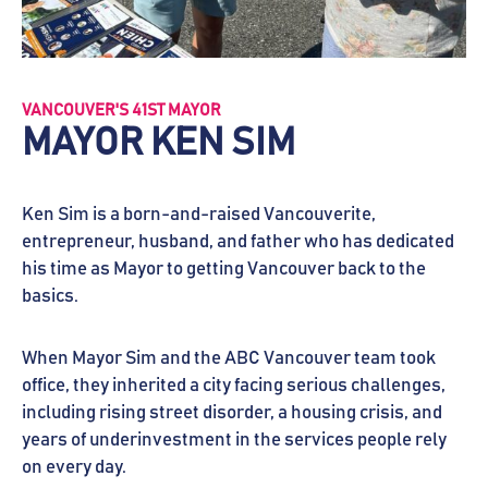
VANCOUVER'S 41ST MAYOR
MAYOR KEN SIM
Ken Sim is a born-and-raised Vancouverite,
entrepreneur, husband, and father who has dedicated
his time as Mayor to getting Vancouver back to the
basics.
When Mayor Sim and the ABC Vancouver team took
office, they inherited a city facing serious challenges,
including rising street disorder, a housing crisis, and
years of underinvestment in the services people rely
on every day.