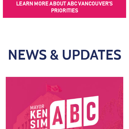
LEARN MORE ABOUT ABC VANCOUVER'S
PRIORITIES
NEWS & UPDATES