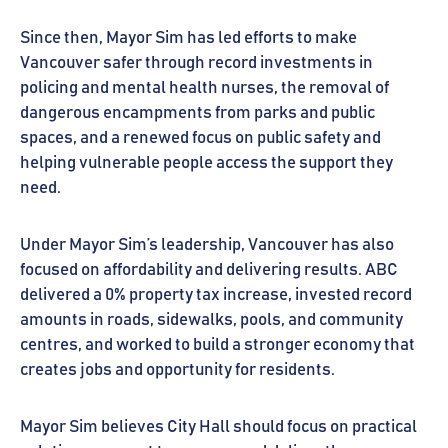
Since then, Mayor Sim has led efforts to make
Vancouver safer through record investments in
policing and mental health nurses, the removal of
dangerous encampments from parks and public
spaces, and a renewed focus on public safety and
helping vulnerable people access the support they
need.
Under Mayor Sim’s leadership, Vancouver has also
focused on affordability and delivering results. ABC
delivered a 0% property tax increase, invested record
amounts in roads, sidewalks, pools, and community
centres, and worked to build a stronger economy that
creates jobs and opportunity for residents.
Mayor Sim believes City Hall should focus on practical