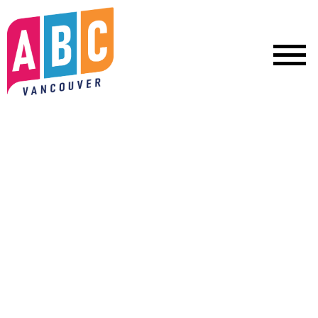
We can't afford to go back.
Let's keep moving Vancouver
forward.
Mayor Sim and your ABC Vancouver team are building a