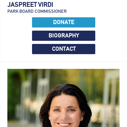
JASPREET VIRDI
PARK BOARD COMMISSIONER
DONATE
BIOGRAPHY
CONTACT