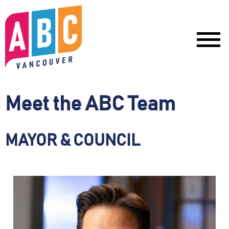
Meet the ABC Team
MAYOR & COUNCIL