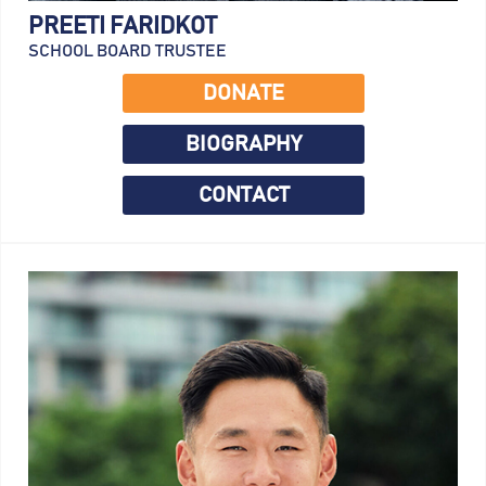
PREETI FARIDKOT
SCHOOL BOARD TRUSTEE
DONATE
BIOGRAPHY
CONTACT