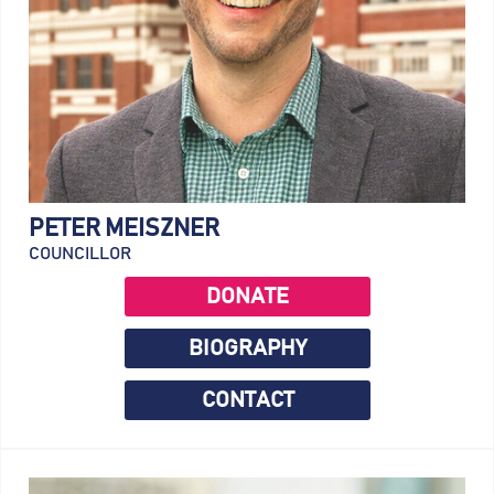
PETER MEISZNER
COUNCILLOR
DONATE
BIOGRAPHY
CONTACT