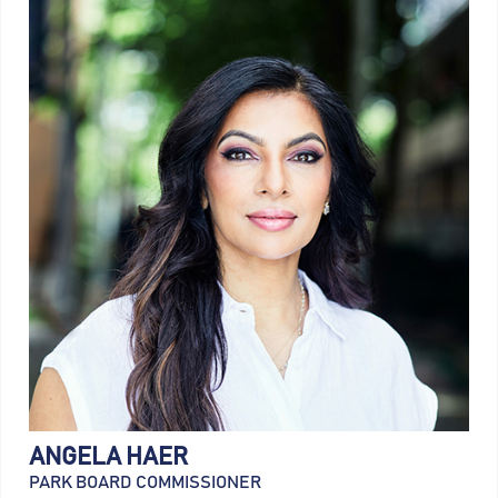
ANGELA HAER
PARK BOARD COMMISSIONER