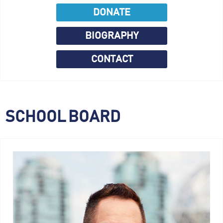
DONATE
BIOGRAPHY
CONTACT
SCHOOL BOARD