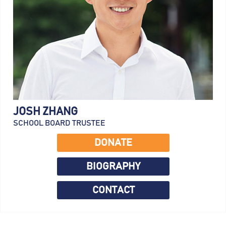
JOSH ZHANG
SCHOOL BOARD TRUSTEE
DONATE
BIOGRAPHY
CONTACT