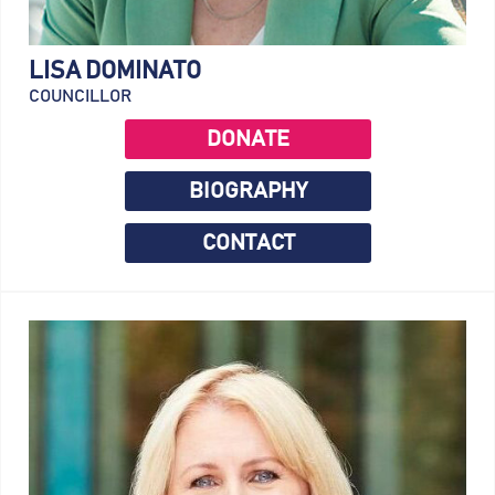
LISA DOMINATO
COUNCILLOR
DONATE
BIOGRAPHY
CONTACT