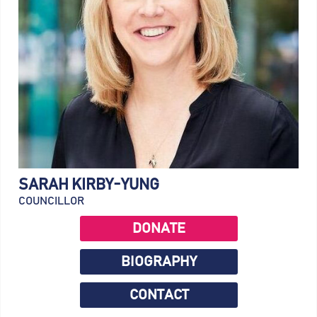
SARAH KIRBY-YUNG
COUNCILLOR
DONATE
BIOGRAPHY
CONTACT