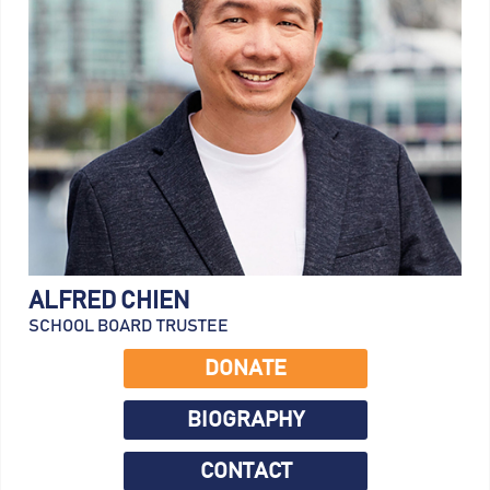
ALFRED CHIEN
SCHOOL BOARD TRUSTEE
DONATE
BIOGRAPHY
CONTACT