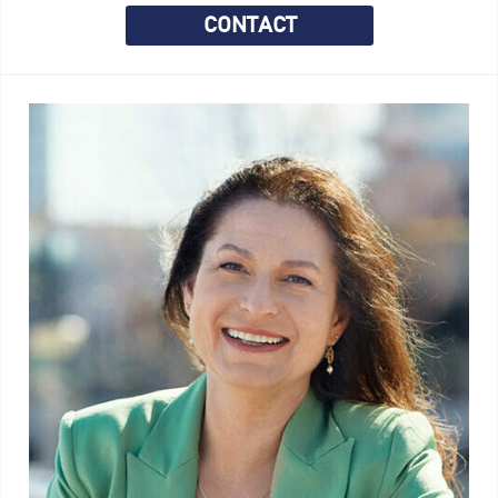
CONTACT