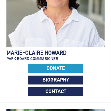
MARIE-CLAIRE HOWARD
PARK BOARD COMMISSIONER
DONATE
BIOGRAPHY
CONTACT