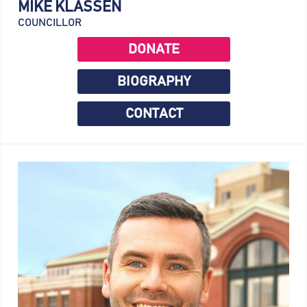
MIKE KLASSEN
COUNCILLOR
DONATE
BIOGRAPHY
CONTACT