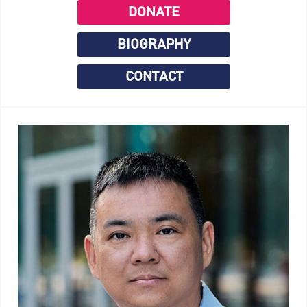
DONATE
BIOGRAPHY
CONTACT