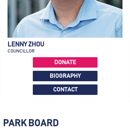
LENNY ZHOU
COUNCILLOR
DONATE
BIOGRAPHY
CONTACT
PARK BOARD