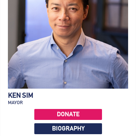
KEN SIM
MAYOR
DONATE
BIOGRAPHY