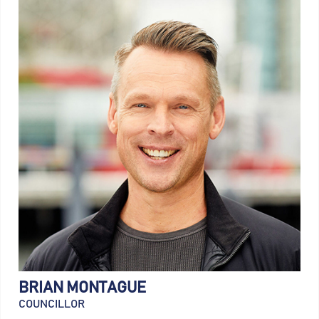
BRIAN MONTAGUE
COUNCILLOR