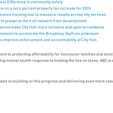
eal Difference in community safety
line on a zero percent property tax increase for 2026
nce tracking tool to measure results across city services
 to preserve the trail network from development.
res make City Hall more inclusive and open to residents.
nments to accelerate the Broadway SkyTrain extension.
 improve enforcement and accountability at City Hall.
ent to protecting affordability for Vancouver families and smal
mental health response to holding the line on taxes, ABC is de
sed on building on this progress and delivering even more result