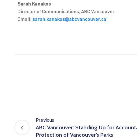
Sarah Kanakos
Director of Communications, ABC Vancouver
Email:
sarah.kanakos@abcvancouver.ca
Previous
ABC Vancouver: Standing Up for Accounta
Protection of Vancouver’s Parks