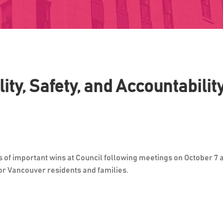
ity, Safety, and Accountabilit
s of important wins at Council following meetings on October 7
for Vancouver residents and families.