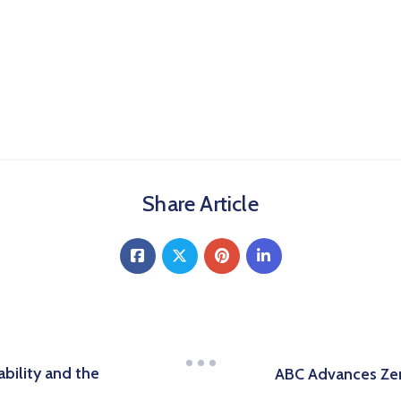
Share Article
bility and the
ABC Advances Zer