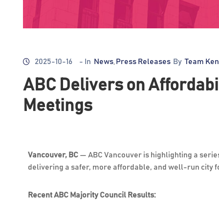
2025-10-16
- In
News
Press Releases
By
Team Ken
‚
ABC Delivers on Affordabil
Meetings
Vancouver, BC
—
ABC Vancouver is highlighting a serie
delivering a safer, more affordable, and well-run city 
Recent ABC Majority Council Results: