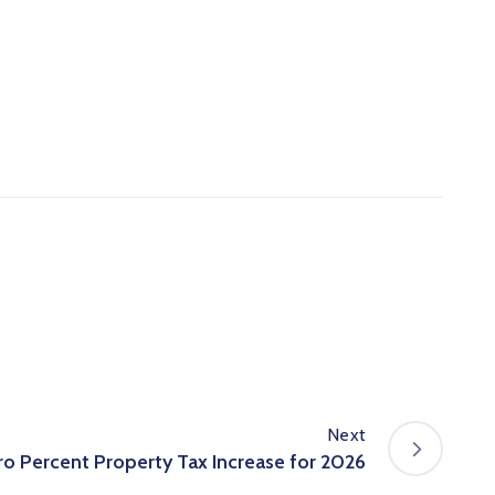
Next
o Percent Property Tax Increase for 2026