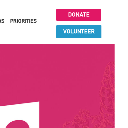
DONATE
WS
PRIORITIES
VOLUNTEER