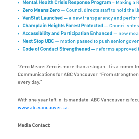
Mental Health Crisis Response Program
– Making a R
Zero Means Zero
— Council directs staff to hold the 
VanStat Launched
— a new transparency and performa
Champlain Heights Forest Protected
— Council votes
Accessibility and Participation Enhanced
— new measu
Next Stop UBC
— motion passed to push senior gover
Code of Conduct Strengthened
— reforms approved to
“Zero Means Zero is more than a slogan. It is a commitm
Communications for ABC Vancouver. “From strengthening 
every day.”
With one year left in its mandate, ABC Vancouver is focu
www.abcvancouver.ca
.
Media Contact: