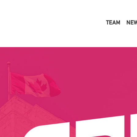
TEAM
NE