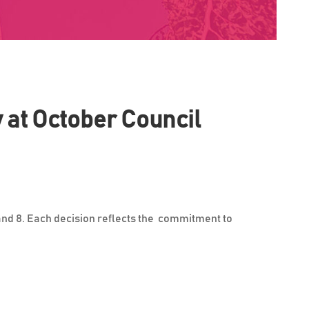
y at October Council
 and 8. Each decision reflects the commitment to