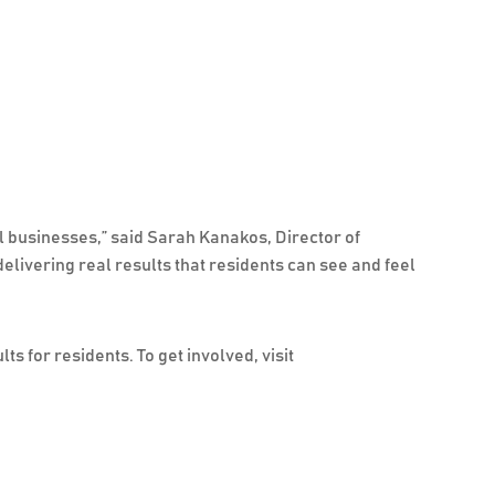
l businesses,” said Sarah Kanakos, Director of
livering real results that residents can see and feel
s for residents. To get involved, visit