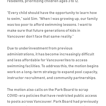
residents, prioritizing children ages 3 to 12.
“Every child should have the opportunity to learn how
to swim,” said Sim. “When I was growing up, our family
was too poor to afford swimming lessons. I want to
make sure that future generations of kids in
Vancouver don’t face that same reality.”
Due to underinvestment from previous
administrations, it has become increasingly difficult
and less affordable for Vancouverites to access
swimming facilities. To address this, the motion begins
work on a long-term strategy to expand pool capacity,
instructor recruitment, and community partnerships.
The motion also calls on the Park Board to scrap
COVID-era policies that have restricted public access
to pools across Vancouver. Park Board had previously