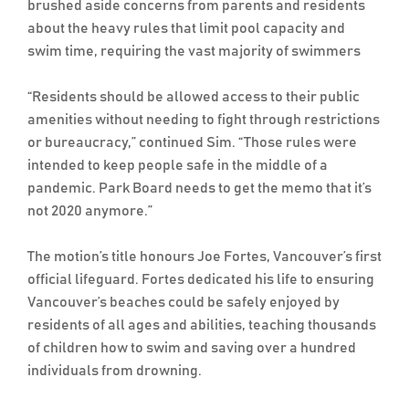
brushed aside concerns from parents and residents
about the heavy rules that limit pool capacity and
swim time, requiring the vast majority of swimmers
“Residents should be allowed access to their public
amenities without needing to fight through restrictions
or bureaucracy,” continued Sim. “Those rules were
intended to keep people safe in the middle of a
pandemic. Park Board needs to get the memo that it’s
not 2020 anymore.”
The motion’s title honours Joe Fortes, Vancouver’s first
official lifeguard. Fortes dedicated his life to ensuring
Vancouver’s beaches could be safely enjoyed by
residents of all ages and abilities, teaching thousands
of children how to swim and saving over a hundred
individuals from drowning.