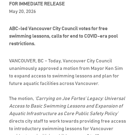
FOR IMMEDIATE RELEASE
May 20, 2026
ABC-led Vancouver City Council votes for free
swimming lessons, calls for end to COVID-era pool
restrictions.
VANCOUVER, BC – Today, Vancouver City Council
unanimously approved a motion from Mayor Ken Sim
to expand access to swimming lessons and plan for
future aquatic facilities across Vancouver.
The motion,
‘Carrying on Joe Fortes’ Legacy: Universal
Access to Basic Swimming Lessons and Expansion of
Aquatic Infrastructure as Core Public Safety Policy’
directs city staff to work towards providing free access
to introductory swimming lessons for Vancouver