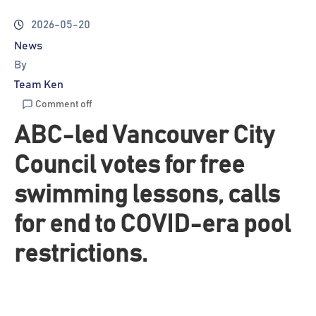
2026-05-20
News
By
Team Ken
Comment off
ABC-led Vancouver City
Council votes for free
swimming lessons, calls
for end to COVID-era pool
restrictions.