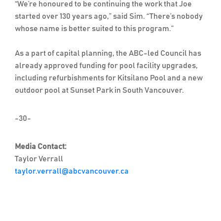
“We’re honoured to be continuing the work that Joe
started over 130 years ago,” said Sim. “There’s nobody
whose name is better suited to this program.”
As a part of capital planning, the ABC-led Council has
already approved funding for pool facility upgrades,
including refurbishments for Kitsilano Pool and a new
outdoor pool at Sunset Park in South Vancouver.
-30-
Media Contact:
Taylor Verrall
taylor.verrall@abcvancouver.ca