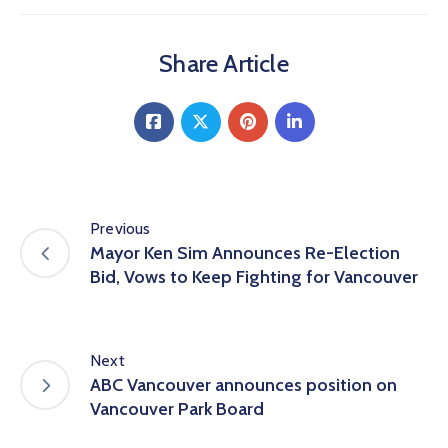
Share Article
Previous
Mayor Ken Sim Announces Re-Election
Bid, Vows to Keep Fighting for Vancouver
Next
ABC Vancouver announces position on
Vancouver Park Board