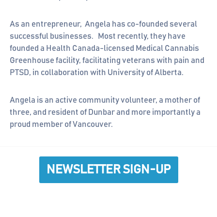
As an entrepreneur, Angela has co-founded several
successful businesses. Most recently, they have
founded a Health Canada-licensed Medical Cannabis
Greenhouse facility, facilitating veterans with pain and
PTSD, in collaboration with University of Alberta.
Angela is an active community volunteer, a mother of
three, and resident of Dunbar and more importantly a
proud member of Vancouver.
NEWSLETTER SIGN-UP