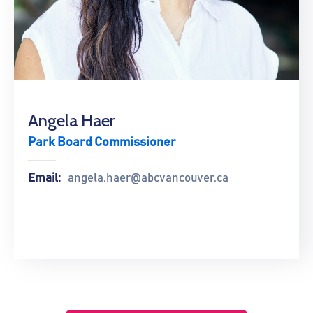
Angela Haer
Park Board Commissioner
Email:
angela.haer@abcvancouver.ca