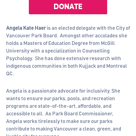
Angela Kate Haer
is an elected delegate with the City of
Vancouver Park Board. Amongst other accolades she
holds a Masters of Education Degree from McGill
University with a specialization in Counselling
Psychology. She has done extensive research with
indigenous communities in both Kujjack and Montreal
QC.
Angela is a passionate advocate for inclusivity. She
wants to ensure our parks, pools, and recreation
programs are state-of-the-art, affordable, and
accessible to all. As Park Board Commissioner,
Angela works tirelessly to make sure our parks
contribute to making Vancouver a clean, green, and