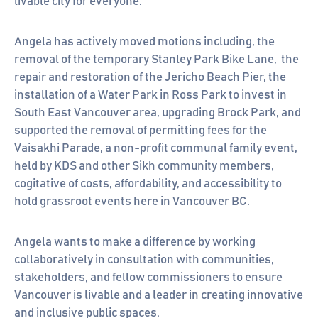
livable city for everyone.
Angela has actively moved motions including, the
removal of the temporary Stanley Park Bike Lane, the
repair and restoration of the Jericho Beach Pier, the
installation of a Water Park in Ross Park to invest in
South East Vancouver area, upgrading Brock Park, and
supported the removal of permitting fees for the
Vaisakhi Parade, a non-profit communal family event,
held by KDS and other Sikh community members,
cogitative of costs, affordability, and accessibility to
hold grassroot events here in Vancouver BC.
Angela wants to make a difference by working
collaboratively in consultation with communities,
stakeholders, and fellow commissioners to ensure
Vancouver is livable and a leader in creating innovative
and inclusive public spaces.