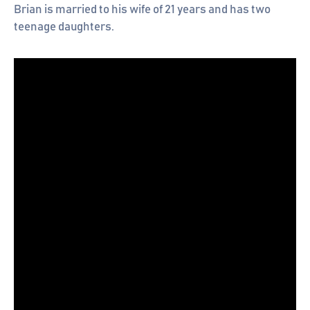
Brian is married to his wife of 21 years and has two
teenage daughters.