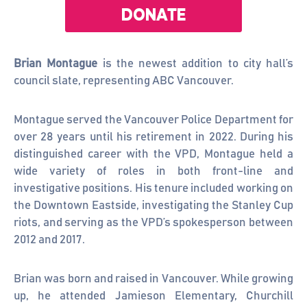
Brian Montague
is the newest addition to city hall’s
council slate, representing ABC Vancouver.
Montague served the Vancouver Police Department for
over 28 years until his retirement in 2022. During his
distinguished career with the VPD, Montague held a
wide variety of roles in both front-line and
investigative positions. His tenure included working on
the Downtown Eastside, investigating the Stanley Cup
riots, and serving as the VPD’s spokesperson between
2012 and 2017.
Brian was born and raised in Vancouver. While growing
up, he attended Jamieson Elementary, Churchill