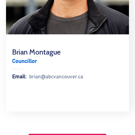
Brian Montague
Councillor
Email:
brian@abcvancouver.ca