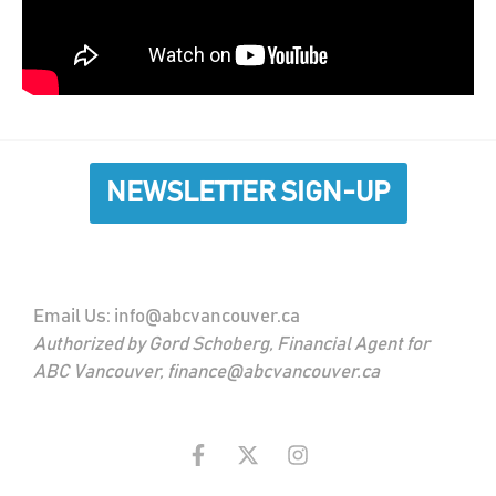
NEWSLETTER SIGN-UP
Email Us:
info@abcvancouver.ca
Authorized by Gord Schoberg, Financial Agent for
ABC Vancouver, finance@abcvancouver.ca