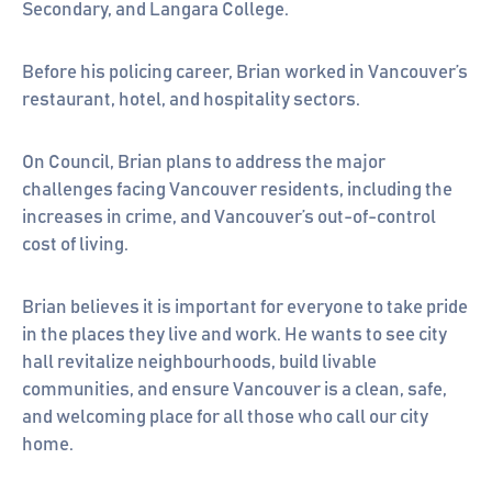
Secondary, and Langara College.
Before his policing career, Brian worked in Vancouver’s
restaurant, hotel, and hospitality sectors.
On Council, Brian plans to address the major
challenges facing Vancouver residents, including the
increases in crime, and Vancouver’s out-of-control
cost of living.
Brian believes it is important for everyone to take pride
in the places they live and work. He wants to see city
hall revitalize neighbourhoods, build livable
communities, and ensure Vancouver is a clean, safe,
and welcoming place for all those who call our city
home.